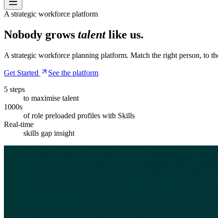
A strategic workforce platform
Nobody grows
talent
like us.
A strategic workforce planning platform. Match the right person, to the
Get Started
See the platform
5 steps
to maximise talent
1000s
of role preloaded profiles with Skills
Real-time
skills gap insight