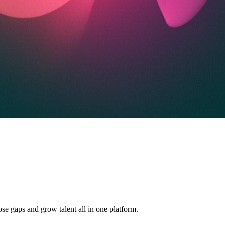
ose gaps and grow talent all in one platform.