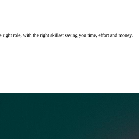
 right role, with the right skillset saving you time, effort and money.