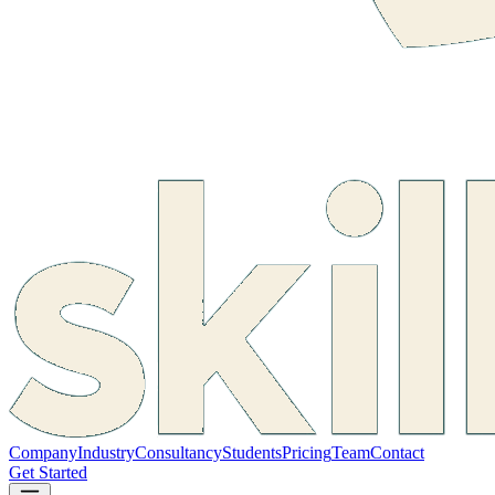
Company
Industry
Consultancy
Students
Pricing
Team
Contact
Get Started