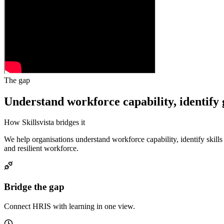
The gap
Understand workforce capability, identify 
How Skillsvista bridges it
We help organisations understand workforce capability, identify skil
and resilient workforce.
Bridge the gap
Connect HRIS with learning in one view.