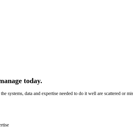
manage today.
 systems, data and expertise needed to do it well are scattered or mis
rtise