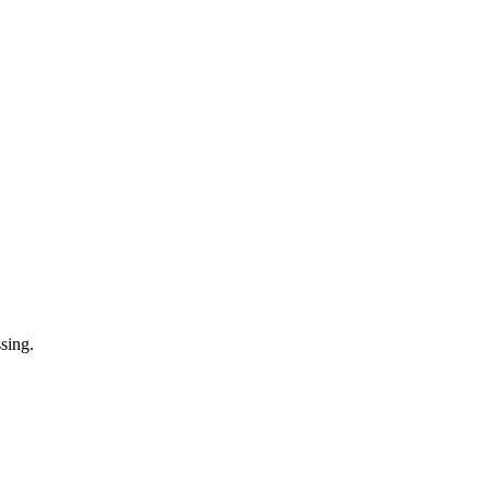
sing.