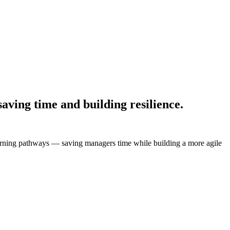
aving time and building resilience.
learning pathways — saving managers time while building a more agile