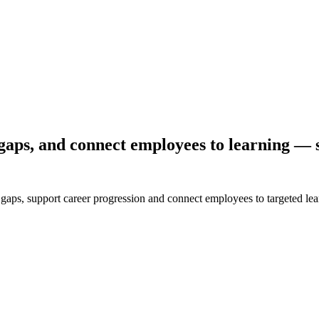
gaps, and connect employees to learning — s
ls gaps, support career progression and connect employees to targeted 