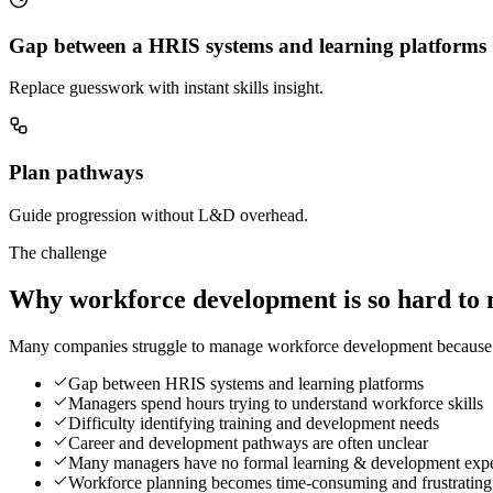
Gap between a HRIS systems and learning platforms
Replace guesswork with instant skills insight.
Plan pathways
Guide progression without L&D overhead.
The challenge
Why workforce development is so hard to 
Many companies struggle to manage workforce development because the
Gap between HRIS systems and learning platforms
Managers spend hours trying to understand workforce skills
Difficulty identifying training and development needs
Career and development pathways are often unclear
Many managers have no formal learning & development expe
Workforce planning becomes time-consuming and frustrating