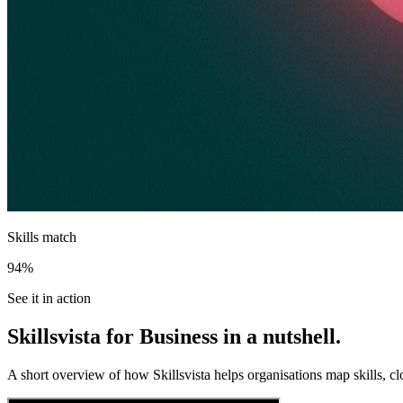
Skills match
94%
See it in action
Skillsvista for Business in a nutshell.
A short overview of how Skillsvista helps organisations map skills, cl